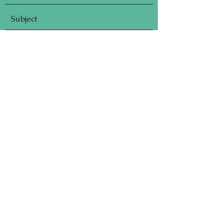
Submit
JacobThomasJunior@gmail.com