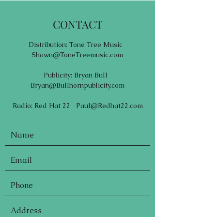
CONTACT
Distribution: Tone Tree Music
Shawn@ToneTreemusic.com
Publicity: Bryan Bull
Bryan@Bullhornpublicity.com
Radio: Red Hat 22
Paul@Redhat22.com