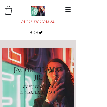
JACOB THOMAS JR.
JACOB THOMAS
JR.
ELECTRIC SEX
AVAILABLE NOW