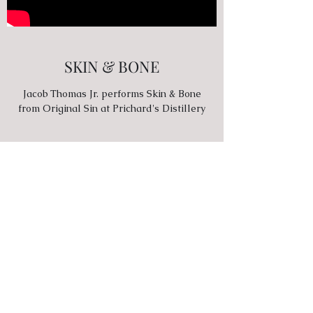
SKIN & BONE
Jacob Thomas Jr. performs Skin & Bone
from Original Sin at Prichard's Distillery